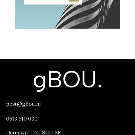
post@gbou.nl
post@gbou.nl
0513 610 030
0513 610 030
Herenwal 124, 8441 BE