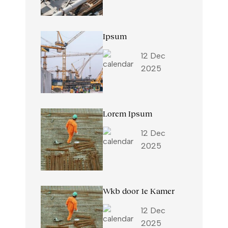
Ipsum
12 Dec
2025
Lorem Ipsum
12 Dec
2025
Wkb door 1e Kamer
12 Dec
2025