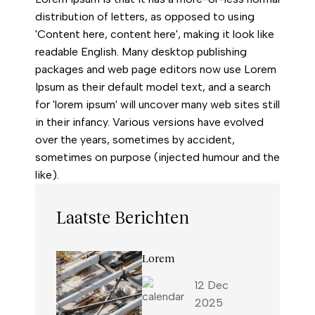
distribution of letters, as opposed to using
'Content here, content here', making it look like
readable English. Many desktop publishing
packages and web page editors now use Lorem
Ipsum as their default model text, and a search
for 'lorem ipsum' will uncover many web sites still
in their infancy. Various versions have evolved
over the years, sometimes by accident,
sometimes on purpose (injected humour and the
like).
Laatste Berichten
Lorem
12 Dec
2025