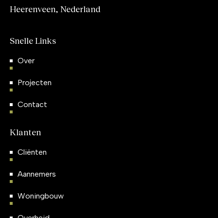
Heerenveen, Nederland
Snelle Links
Over
Projecten
Contact
Klanten
Cliënten
Aannemers
Woningbouw
Overheid