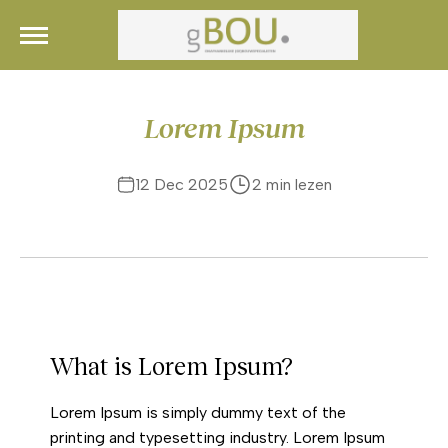
Skip
gBou.
Ruimtes die Inspireren
to
content
Lorem Ipsum
12 Dec 2025
2 min lezen
What is Lorem Ipsum?
Lorem Ipsum is simply dummy text of the
printing and typesetting industry. Lorem Ipsum