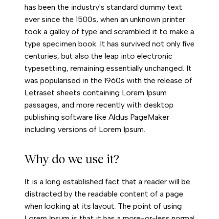
has been the industry's standard dummy text
ever since the 1500s, when an unknown printer
took a galley of type and scrambled it to make a
type specimen book. It has survived not only five
centuries, but also the leap into electronic
typesetting, remaining essentially unchanged. It
was popularised in the 1960s with the release of
Letraset sheets containing Lorem Ipsum
passages, and more recently with desktop
publishing software like Aldus PageMaker
including versions of Lorem Ipsum.
Why do we use it?
It is a long established fact that a reader will be
distracted by the readable content of a page
when looking at its layout. The point of using
Lorem Ipsum is that it has a more-or-less normal