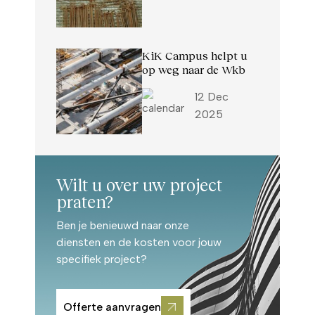
KiK Campus helpt u
op weg naar de Wkb
12 Dec
2025
Wilt u over uw project
praten?
Ben je benieuwd naar onze
diensten en de kosten voor jouw
specifiek project?
Offerte aanvragen